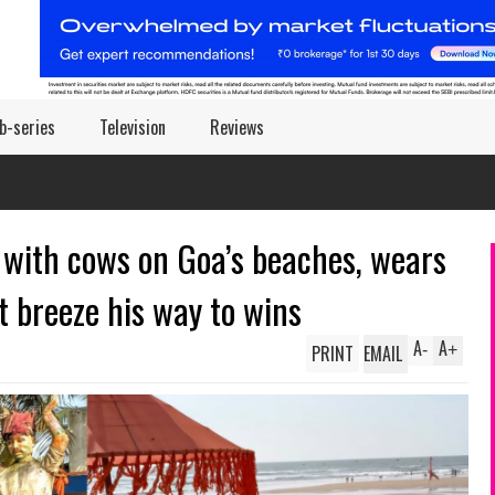
b-series
Television
Reviews
with cows on Goa’s beaches, wears
t breeze his way to wins
A
A
PRINT
EMAIL
-
+