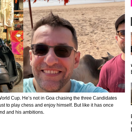
World Cup. He’s not in Goa chasing the three Candidates
 just to play chess and enjoy himself. But like it has once
nd and his ambitions.