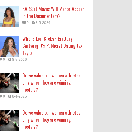
medals?
KATSEYE Movie: Will Manon Appear
0
8-4-2026
in the Documentary?
0
8-5-2026
Do we value our women athletes
only when they are winning
Who Is Lori Krebs? Brittany
medals?
Cartwright's Publicist Dating Jax
0
8-4-2026
Taylor
0
8-5-2026
How Long Will 'Spider-Man' Be in
Theaters? 'Brand New Day'
Do we value our women athletes
Streaming
only when they are winning
0
8-4-2026
medals?
0
8-4-2026
Do we value our women athletes
only when they are winning
medals?