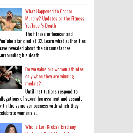
What Happened to Connor
Murphy? Updates on the Fitness
YouTuber's Death
The fitness influencer and
YouTube star died at 32. Learn what authorities
have revealed about the circumstances
surrounding his death.
Do we value our women athletes
only when they are winning
medals?
Until institutions respond to
allegations of sexual harassment and assault
with the same seriousness with which they
celebrate women's a...
Who Is Lori Krebs? Brittany