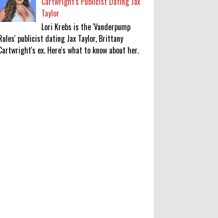
Cartwright's Publicist Dating Jax
Taylor
Lori Krebs is the 'Vanderpump
Rules' publicist dating Jax Taylor, Brittany
Cartwright's ex. Here's what to know about her.
KATSEYE Movie: Will Manon Appear
in the Documentary?
0
8-5-2026
Who Is Lori Krebs? Brittany
Cartwright's Publicist Dating Jax
Taylor
0
8-5-2026
Do we value our women athletes
only when they are winning