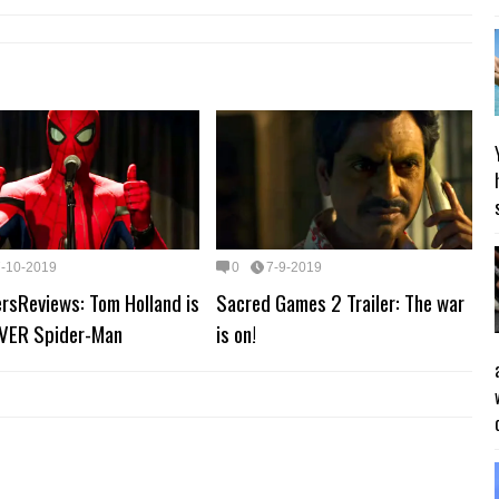
7-10-2019
0
7-9-2019
rsReviews: Tom Holland is
Sacred Games 2 Trailer: The war
VER Spider-Man
is on!