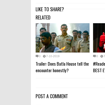
LIKE TO SHARE?
RELATED
0
7-10-2019
0
Trailer: Does Batla House tell the
#Reade
encounter honestly?
BEST E
POST A COMMENT