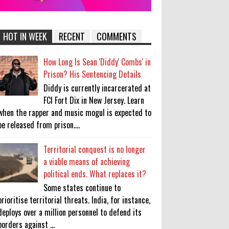
HOT IN WEEK
RECENT
COMMENTS
How Long Is Sean 'Diddy' Combs' in
Prison? His Sentencing Details
Diddy is currently incarcerated at
FCI Fort Dix in New Jersey. Learn
when the rapper and music mogul is expected to
be released from prison....
Territorial conquest is no longer
a viable means of achieving
political ends. What replaces it?
Some states continue to
prioritise territorial threats. India, for instance,
deploys over a million personnel to defend its
borders against ...