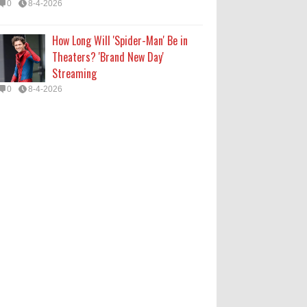
0
8-4-2026
How Long Will 'Spider-Man' Be in
Theaters? 'Brand New Day'
Streaming
0
8-4-2026