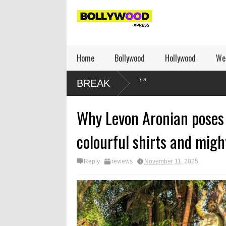
Home
Bollywood
Hollywood
We
Leher Kala writes: How to be a
BREAK
dissident
Why Levon Aronian poses 
colourful shirts and migh
Reply
reviews
November 11, 2025