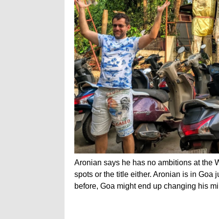
Aronian says he has no ambitions at the 
spots or the title either. Aronian is in Goa
before, Goa might end up changing his mi