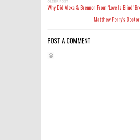
OLDER POST
Why Did Alexa & Brennon From ‘Love Is Blind’ B
Matthew Perry’s Doctor:
POST A COMMENT