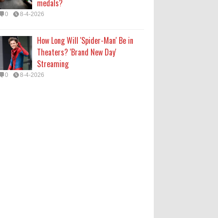
medals?
0
8-4-2026
How Long Will 'Spider-Man' Be in
Theaters? 'Brand New Day'
Streaming
0
8-4-2026