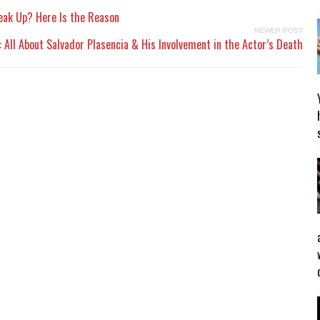
reak Up? Here Is the Reason
NEWER POST
 All About Salvador Plasencia & His Involvement in the Actor’s Death