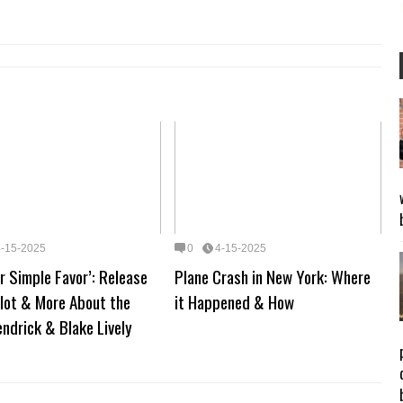
4-15-2025
0
4-15-2025
r Simple Favor’: Release
Plane Crash in New York: Where
lot & More About the
it Happened & How
ndrick & Blake Lively