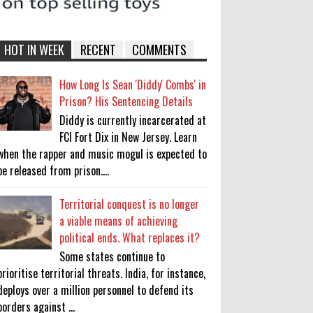
HOT IN WEEK
RECENT
COMMENTS
How Long Is Sean 'Diddy' Combs' in
Prison? His Sentencing Details
Diddy is currently incarcerated at
FCI Fort Dix in New Jersey. Learn
when the rapper and music mogul is expected to
be released from prison....
Territorial conquest is no longer
a viable means of achieving
political ends. What replaces it?
Some states continue to
prioritise territorial threats. India, for instance,
deploys over a million personnel to defend its
borders against ...