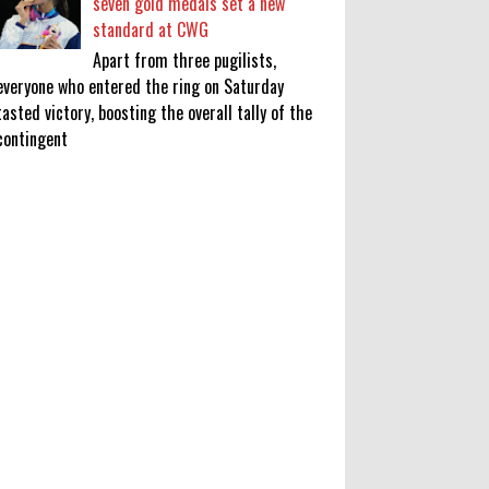
seven gold medals set a new
standard at CWG
Apart from three pugilists,
everyone who entered the ring on Saturday
tasted victory, boosting the overall tally of the
contingent
KATSEYE Movie: Will Manon Appear
in the Documentary?
0
8-5-2026
Who Is Lori Krebs? Brittany
Cartwright's Publicist Dating Jax
Taylor
0
8-5-2026
Do we value our women athletes