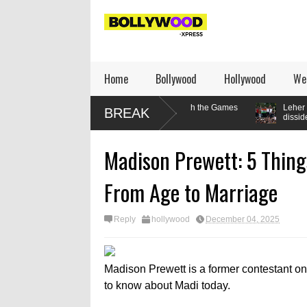
Home
Bollywood
Hollywood
We
: How the lifter’s relationship with the Games
Leher Kala writes: How 
BREAK
dissident
Madison Prewett: 5 Thing
From Age to Marriage
Reply
hollywood
December 04, 2025
Madison Prewett is a former contestant on
to know about Madi today.