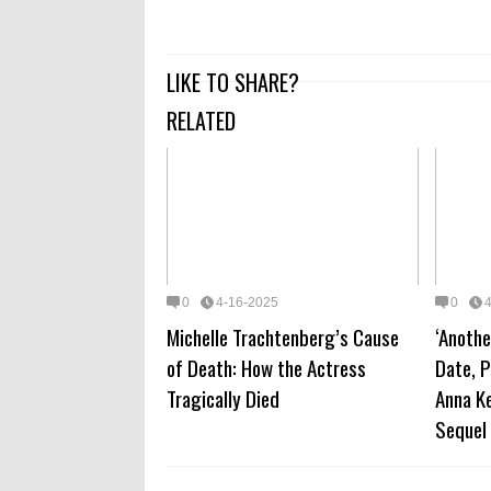
LIKE TO SHARE?
RELATED
0
4-16-2025
0
Michelle Trachtenberg’s Cause
‘Anothe
of Death: How the Actress
Date, P
Tragically Died
Anna Ke
Sequel