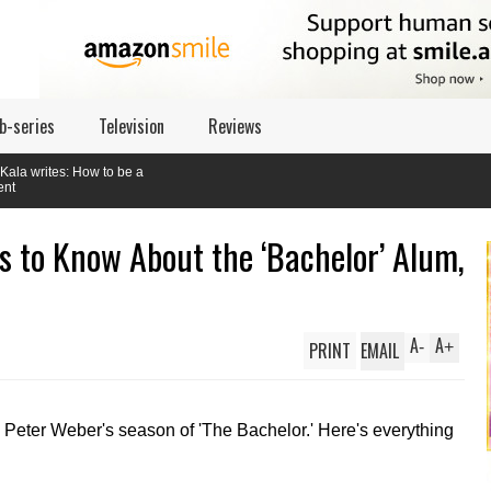
b-series
Television
Reviews
to be a
s to Know About the ‘Bachelor’ Alum,
A
A
PRINT
EMAIL
-
+
 Peter Weber's season of 'The Bachelor.' Here's everything