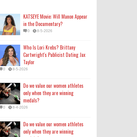
only when they are winning
medals?
KATSEYE Movie: Will Manon Appear
0
8-4-2026
in the Documentary?
0
8-5-2026
Do we value our women athletes
only when they are winning
Who Is Lori Krebs? Brittany
medals?
Cartwright's Publicist Dating Jax
0
8-4-2026
Taylor
0
8-5-2026
How Long Will 'Spider-Man' Be in
Theaters? 'Brand New Day'
Do we value our women athletes
Streaming
only when they are winning
0
8-4-2026
medals?
0
8-4-2026
Do we value our women athletes
only when they are winning