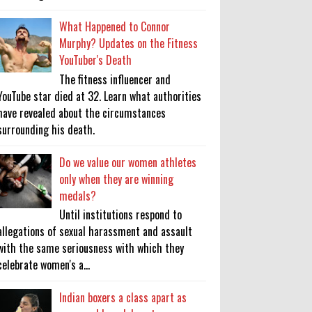
What Happened to Connor
Murphy? Updates on the Fitness
YouTuber's Death
The fitness influencer and
YouTube star died at 32. Learn what authorities
have revealed about the circumstances
surrounding his death.
Do we value our women athletes
only when they are winning
medals?
Until institutions respond to
allegations of sexual harassment and assault
with the same seriousness with which they
celebrate women's a...
Indian boxers a class apart as