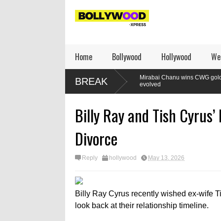
Home
Bollywood
Hollywood
We
ompact: Listen,
Mirabai Chanu wins CWG gold: How the lifter’s 
BREAK
m
evolved
Billy Ray and Tish Cyrus’
Divorce
Reply
hollywood
May 13, 2026
Billy Ray Cyrus recently wished ex-wife Ti
look back at their relationship timeline.