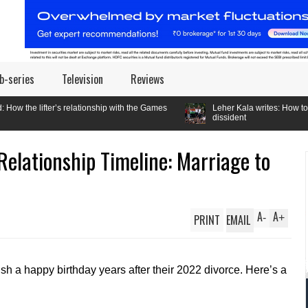
b-series
Television
Reviews
relationship with the Games
Leher Kala writes: How to be a
dissident
 Relationship Timeline: Marriage to
A
A
PRINT
EMAIL
-
+
sh a happy birthday years after their 2022 divorce. Here’s a