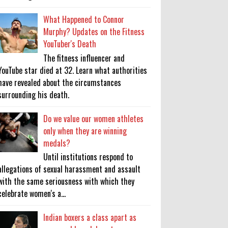
What Happened to Connor
Murphy? Updates on the Fitness
YouTuber's Death
The fitness influencer and
YouTube star died at 32. Learn what authorities
have revealed about the circumstances
surrounding his death.
Do we value our women athletes
only when they are winning
medals?
Until institutions respond to
allegations of sexual harassment and assault
with the same seriousness with which they
celebrate women's a...
Indian boxers a class apart as