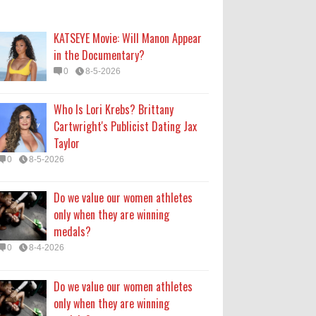
only when they are winning
medals?
KATSEYE Movie: Will Manon Appear
0
8-4-2026
in the Documentary?
0
8-5-2026
Do we value our women athletes
only when they are winning
Who Is Lori Krebs? Brittany
medals?
Cartwright's Publicist Dating Jax
0
8-4-2026
Taylor
0
8-5-2026
How Long Will 'Spider-Man' Be in
Theaters? 'Brand New Day'
Do we value our women athletes
Streaming
only when they are winning
0
8-4-2026
medals?
0
8-4-2026
Do we value our women athletes
only when they are winning