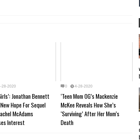
4-28-2020
0
4-28-2020
irls’: Jonathan Bennett
‘Teen Mom OG’s Mackenzie
 New Hope For Sequel
McKee Reveals How She’s
Rachel McAdams
‘Surviving’ After Her Mom’s
es Interest
Death