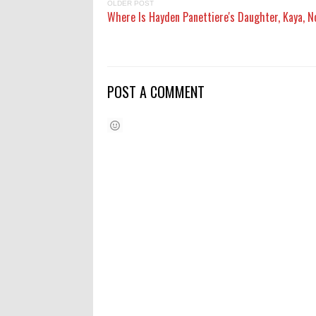
OLDER POST
Where Is Hayden Panettiere's Daughter, Kaya, 
POST A COMMENT