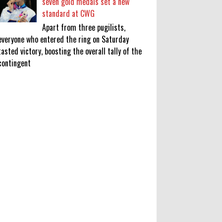
seven gold medals set a new
standard at CWG
Apart from three pugilists,
everyone who entered the ring on Saturday
tasted victory, boosting the overall tally of the
contingent
KATSEYE Movie: Will Manon Appear
in the Documentary?
0
8-5-2026
Who Is Lori Krebs? Brittany
Cartwright's Publicist Dating Jax
Taylor
0
8-5-2026
Do we value our women athletes