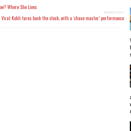
Now? Where She Lives
NEWER POST
Virat Kohli turns back the clock, with a ‘chase master’ performance