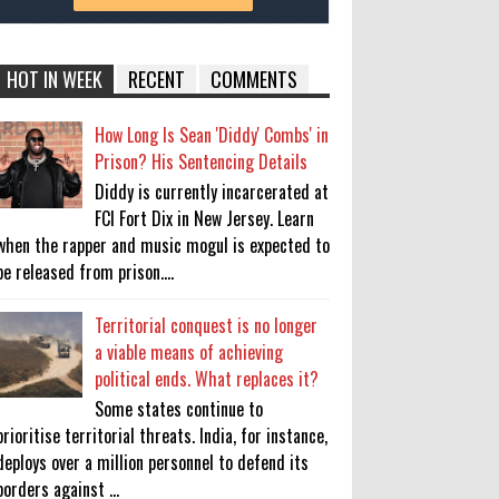
HOT IN WEEK
RECENT
COMMENTS
How Long Is Sean 'Diddy' Combs' in
Prison? His Sentencing Details
Diddy is currently incarcerated at
FCI Fort Dix in New Jersey. Learn
when the rapper and music mogul is expected to
be released from prison....
Territorial conquest is no longer
a viable means of achieving
political ends. What replaces it?
Some states continue to
prioritise territorial threats. India, for instance,
deploys over a million personnel to defend its
borders against ...