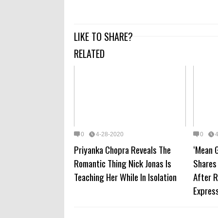
LIKE TO SHARE?
RELATED
0
4-28-2020
0
Priyanka Chopra Reveals The
‘Mean G
Romantic Thing Nick Jonas Is
Shares
Teaching Her While In Isolation
After 
Express