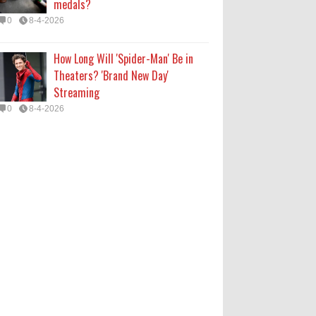
medals?
0
8-4-2026
How Long Will 'Spider-Man' Be in
Theaters? 'Brand New Day'
Streaming
0
8-4-2026