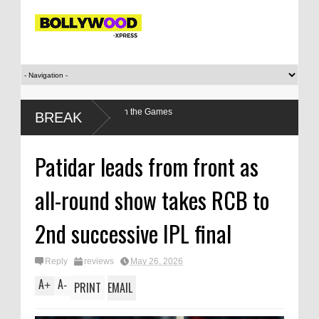
r’s relationship with the Games
BREAK
Patidar leads from front as
all-round show takes RCB to
2nd successive IPL final
Reply
reviews
May 26, 2026
A
A
+
-
PRINT
EMAIL