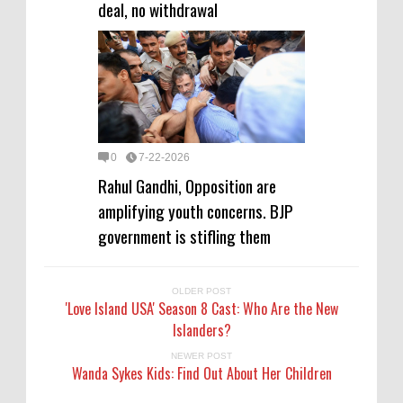
deal, no withdrawal
0
7-22-2026
Rahul Gandhi, Opposition are
amplifying youth concerns. BJP
government is stifling them
OLDER POST
'Love Island USA' Season 8 Cast: Who Are the New
Islanders?
NEWER POST
Wanda Sykes Kids: Find Out About Her Children