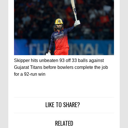
Skipper hits unbeaten 93 off 33 balls against
Gujarat Titans before bowlers complete the job
for a 92-run win
LIKE TO SHARE?
RELATED