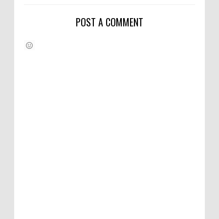
POST A COMMENT