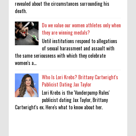
revealed about the circumstances surrounding his
death.
Do we value our women athletes only when
they are winning medals?
Until institutions respond to allegations
of sexual harassment and assault with
the same seriousness with which they celebrate
women's a...
Who Is Lori Krebs? Brittany Cartwright's
Publicist Dating Jax Taylor
Lori Krebs is the 'Vanderpump Rules'
publicist dating Jax Taylor, Brittany
Cartwright's ex. Here's what to know about her.
KATSEYE Movie: Will Manon Appear in the