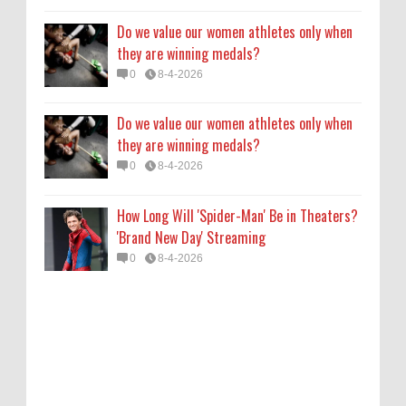
Do we value our women athletes only when
they are winning medals?
0
8-4-2026
Do we value our women athletes only when
they are winning medals?
0
8-4-2026
How Long Will 'Spider-Man' Be in Theaters?
'Brand New Day' Streaming
0
8-4-2026