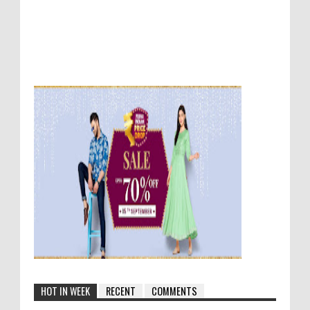
HOT IN WEEK
RECENT
COMMENTS