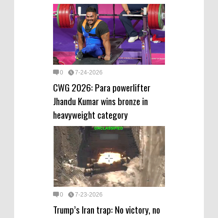
0
7-24-2026
CWG 2026: Para powerlifter
Jhandu Kumar wins bronze in
heavyweight category
0
7-23-2026
Trump’s Iran trap: No victory, no