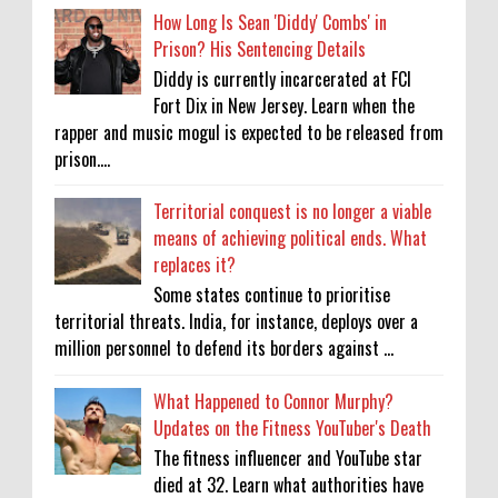
How Long Is Sean 'Diddy' Combs' in
Prison? His Sentencing Details
Diddy is currently incarcerated at FCI
Fort Dix in New Jersey. Learn when the
rapper and music mogul is expected to be released from
prison....
Territorial conquest is no longer a viable
means of achieving political ends. What
replaces it?
Some states continue to prioritise
territorial threats. India, for instance, deploys over a
million personnel to defend its borders against ...
What Happened to Connor Murphy?
Updates on the Fitness YouTuber's Death
The fitness influencer and YouTube star
died at 32. Learn what authorities have