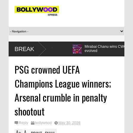
en Z compact: Listen,
Mirabai Chanu wins CWG gold: How the lif
BREAK
 reform
evolved
PSG crowned UEFA
Champions League winners;
Arsenal crumble in penalty
shootout
Reply
bollywood
May 30, 2026
A
A
+
-