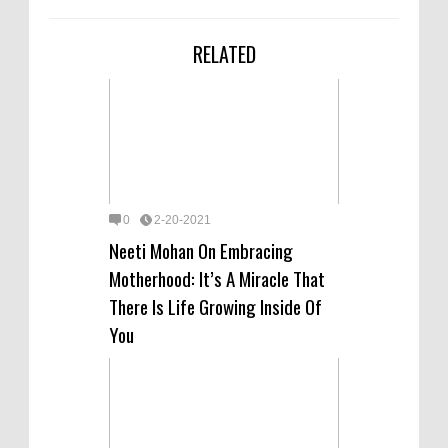
RELATED
0
2-20-2021
Neeti Mohan On Embracing
Motherhood: It’s A Miracle That
There Is Life Growing Inside Of
You