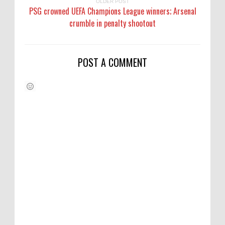
OLDER POST
PSG crowned UEFA Champions League winners; Arsenal
crumble in penalty shootout
POST A COMMENT