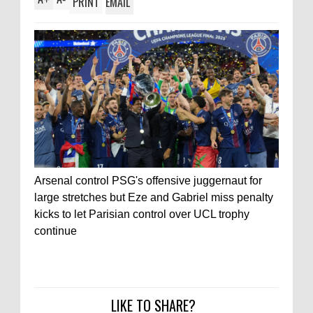
PRINT
EMAIL
Arsenal control PSG's offensive juggernaut for
large stretches but Eze and Gabriel miss penalty
kicks to let Parisian control over UCL trophy
continue
LIKE TO SHARE?