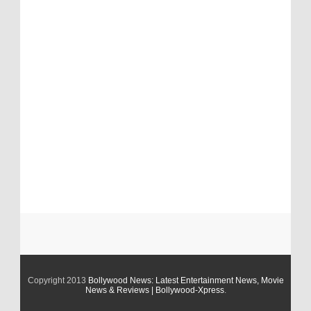
Copyright 2013
Bollywood News: Latest Entertainment News, Movie
News & Reviews | Bollywood-Xpress
.