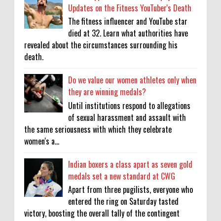
Updates on the Fitness YouTuber's Death
The fitness influencer and YouTube star
died at 32. Learn what authorities have
revealed about the circumstances surrounding his
death.
Do we value our women athletes only when
they are winning medals?
Until institutions respond to allegations
of sexual harassment and assault with
the same seriousness with which they celebrate
women's a...
Indian boxers a class apart as seven gold
medals set a new standard at CWG
Apart from three pugilists, everyone who
entered the ring on Saturday tasted
victory, boosting the overall tally of the contingent