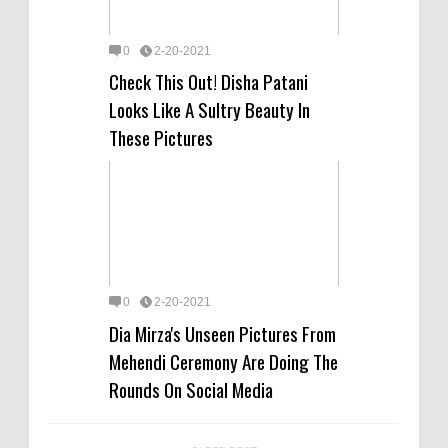
0
2-20-2021
Check This Out! Disha Patani
Looks Like A Sultry Beauty In
These Pictures
0
2-20-2021
Dia Mirza's Unseen Pictures From
Mehendi Ceremony Are Doing The
Rounds On Social Media