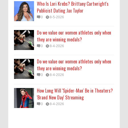
Who Is Lori Krebs? Brittany Cartwright's
How Long Will 'Spider-Man' Be in Theaters?
Publicist Dating Jax Taylor
'Brand New Day' Streaming
0
8-5-2026
0
8-4-2026
Do we value our women athletes only when
they are winning medals?
0
8-4-2026
Do we value our women athletes only when
they are winning medals?
0
8-4-2026
How Long Will 'Spider-Man' Be in Theaters?
'Brand New Day' Streaming
0
8-4-2026