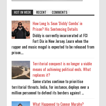
HOT IN WEEK
RECENT
COMMENTS
How Long Is Sean 'Diddy' Combs' in
Prison? His Sentencing Details
Diddy is currently incarcerated at FCI
Fort Dix in New Jersey. Learn when the
rapper and music mogul is expected to be released from
prison....
Territorial conquest is no longer a viable
means of achieving political ends. What
replaces it?
Some states continue to prioritise
territorial threats. India, for instance, deploys over a
million personnel to defend its borders against ...
What Happened to Connor Murphy?