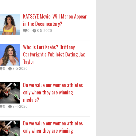
only when they are winning
medals?
KATSEYE Movie: Will Manon Appear
0
8-4-2026
in the Documentary?
0
8-5-2026
Do we value our women athletes
only when they are winning
Who Is Lori Krebs? Brittany
medals?
Cartwright's Publicist Dating Jax
0
8-4-2026
Taylor
0
8-5-2026
How Long Will 'Spider-Man' Be in
Theaters? 'Brand New Day'
Do we value our women athletes
Streaming
only when they are winning
0
8-4-2026
medals?
0
8-4-2026
Do we value our women athletes
only when they are winning