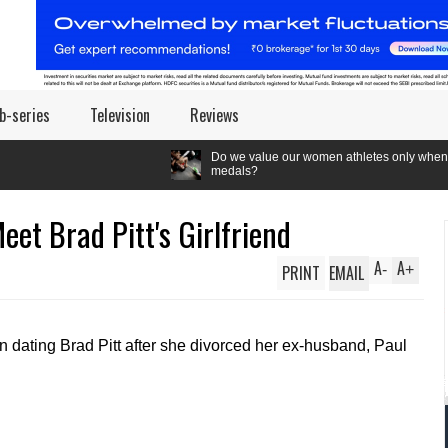
b-series
Television
Reviews
Do we value our women athletes only when they are winnin
medals?
et Brad Pitt's Girlfriend
A
A
PRINT
EMAIL
-
+
dating Brad Pitt after she divorced her ex-husband, Paul