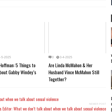
3-5-2025
0
3-4-2025
Hoffman: 5 Things to
Are Linda McMahon & Her
bout Gabby Windey’s
Husband Vince McMahon Still
Together?
out when we talk about sexual violence
NEWER POST
 Editor: What we don’t talk about when we talk about sexual violence