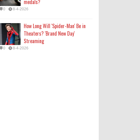
medals?
0
8-4-2026
How Long Will 'Spider-Man' Be in
Theaters? 'Brand New Day'
Streaming
0
8-4-2026