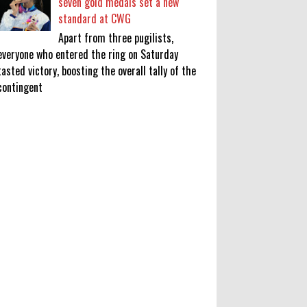
seven gold medals set a new
standard at CWG
Apart from three pugilists,
everyone who entered the ring on Saturday
tasted victory, boosting the overall tally of the
contingent
KATSEYE Movie: Will Manon Appear
in the Documentary?
0
8-5-2026
Who Is Lori Krebs? Brittany
Cartwright's Publicist Dating Jax
Taylor
0
8-5-2026
Do we value our women athletes