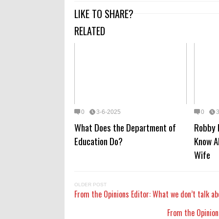
LIKE TO SHARE?
RELATED
0
3-6-2025
0
What Does the Department of
Robby 
Education Do?
Know A
Wife
OLDER POST
From the Opinions Editor: What we don’t talk ab
From the Opinions