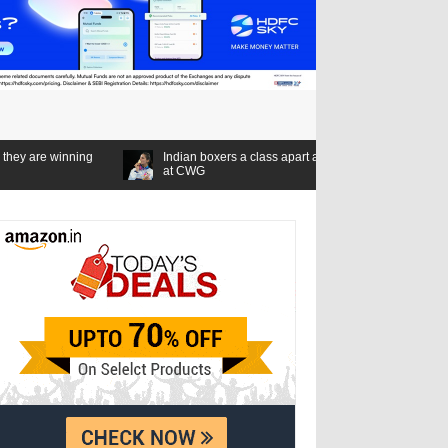
g
Indian boxers a class apart as seven gold medals set a new standard
at CWG