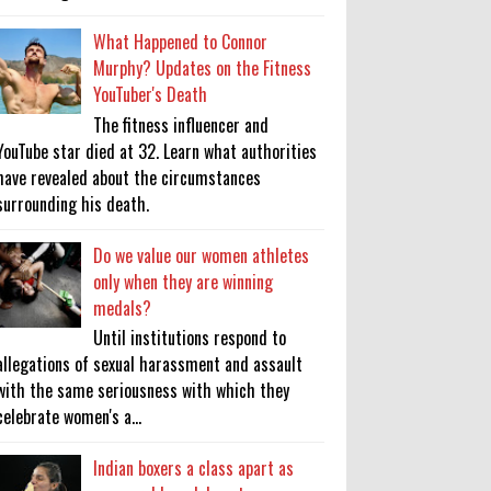
What Happened to Connor
Murphy? Updates on the Fitness
YouTuber's Death
The fitness influencer and
YouTube star died at 32. Learn what authorities
have revealed about the circumstances
surrounding his death.
Do we value our women athletes
only when they are winning
medals?
Until institutions respond to
allegations of sexual harassment and assault
with the same seriousness with which they
celebrate women's a...
Indian boxers a class apart as