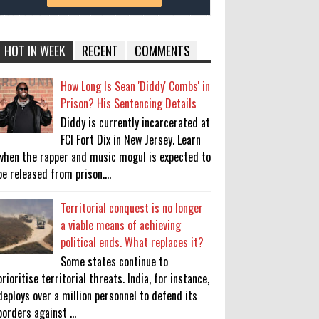
HOT IN WEEK
RECENT
COMMENTS
How Long Is Sean 'Diddy' Combs' in
Prison? His Sentencing Details
Diddy is currently incarcerated at
FCI Fort Dix in New Jersey. Learn
when the rapper and music mogul is expected to
be released from prison....
Territorial conquest is no longer
a viable means of achieving
political ends. What replaces it?
Some states continue to
prioritise territorial threats. India, for instance,
deploys over a million personnel to defend its
borders against ...