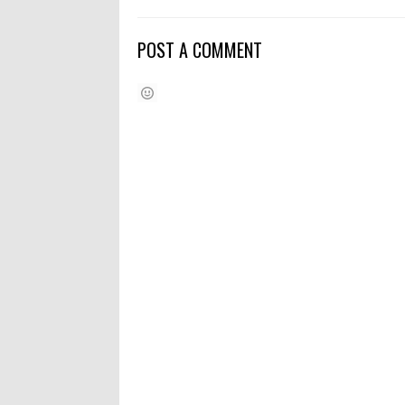
POST A COMMENT