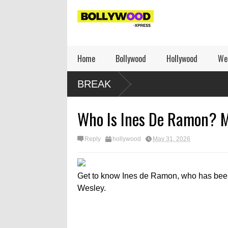
Home
Bollywood
Hollywood
We
BREAK
Who Is Ines De Ramon? Me
Reply
hollywood
May 31, 2026
Get to know Ines de Ramon, who has been 
Wesley.