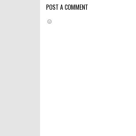
POST A COMMENT