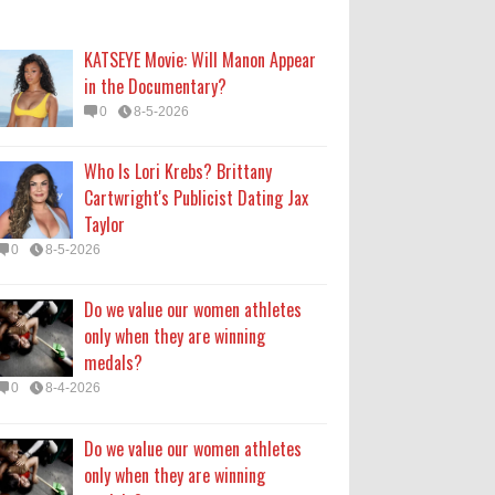
only when they are winning
medals?
KATSEYE Movie: Will Manon Appear
0
8-4-2026
in the Documentary?
0
8-5-2026
Do we value our women athletes
only when they are winning
Who Is Lori Krebs? Brittany
medals?
Cartwright's Publicist Dating Jax
0
8-4-2026
Taylor
0
8-5-2026
How Long Will 'Spider-Man' Be in
Theaters? 'Brand New Day'
Do we value our women athletes
Streaming
only when they are winning
0
8-4-2026
medals?
0
8-4-2026
Do we value our women athletes
only when they are winning