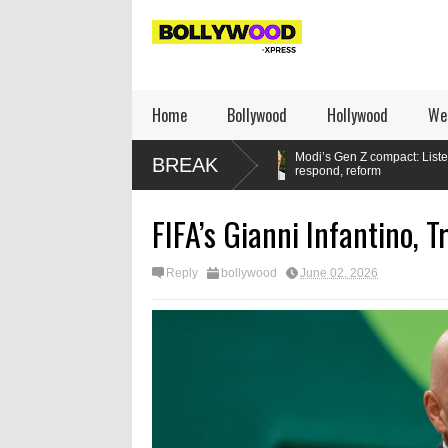
Home
Bollywood
Hollywood
We
 set a new standard
Modi’s Gen Z compact: Listen,
M
BREAK
respond, reform
FIFA’s Gianni Infantino, 
Reply
bollywood
June 02, 2026