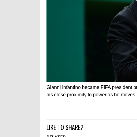
Gianni Infantino became FIFA president pr
his close proximity to power as he moves 
LIKE TO SHARE?