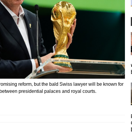
omising reform, but the bald Swiss lawyer will be known for
between presidential palaces and royal courts.