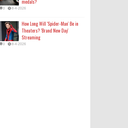
medals?
0
8-4-2026
How Long Will 'Spider-Man' Be in
Theaters? 'Brand New Day'
Streaming
0
8-4-2026