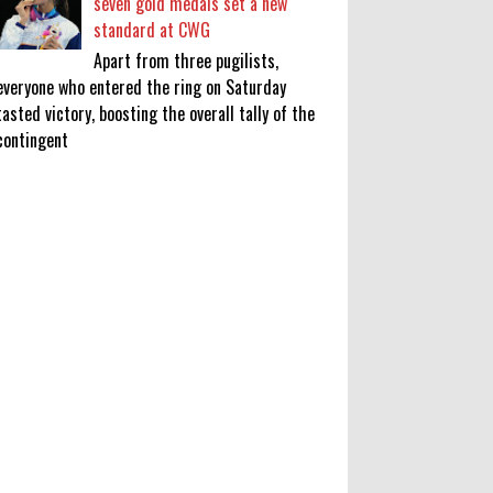
seven gold medals set a new
standard at CWG
Apart from three pugilists,
everyone who entered the ring on Saturday
tasted victory, boosting the overall tally of the
contingent
KATSEYE Movie: Will Manon Appear
in the Documentary?
0
8-5-2026
Who Is Lori Krebs? Brittany
Cartwright's Publicist Dating Jax
Taylor
0
8-5-2026
Do we value our women athletes