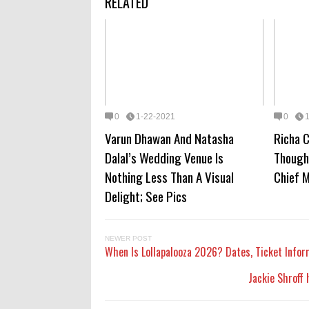
RELATED
0
1-22-2021
0
Varun Dhawan And Natasha
Richa 
Dalal’s Wedding Venue Is
Though
Nothing Less Than A Visual
Chief M
Delight; See Pics
NEWER POST
When Is Lollapalooza 2026? Dates, Ticket Infor
Jackie Shroff 