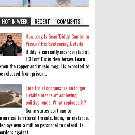
HOT IN WEEK
RECENT
COMMENTS
How Long Is Sean 'Diddy' Combs' in
Prison? His Sentencing Details
Diddy is currently incarcerated at
FCI Fort Dix in New Jersey. Learn
when the rapper and music mogul is expected to
be released from prison....
Territorial conquest is no longer
a viable means of achieving
political ends. What replaces it?
Some states continue to
prioritise territorial threats. India, for instance,
deploys over a million personnel to defend its
borders against ...