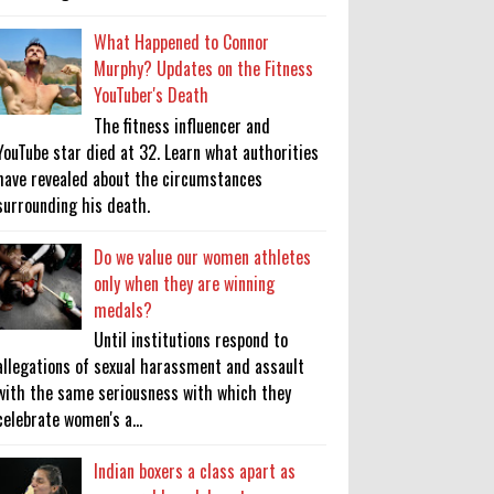
What Happened to Connor
Murphy? Updates on the Fitness
YouTuber's Death
The fitness influencer and
YouTube star died at 32. Learn what authorities
have revealed about the circumstances
surrounding his death.
Do we value our women athletes
only when they are winning
medals?
Until institutions respond to
allegations of sexual harassment and assault
with the same seriousness with which they
celebrate women's a...
Indian boxers a class apart as