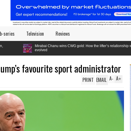
b-series
Television
Reviews
irabai Chanu wins CWG gold: How the lifter’s relationship with the Games
evolved
Trump’s favourite sport administrator
A
A
PRINT
EMAIL
-
+