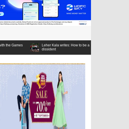
Leher Kala writes: How to be a
dissident