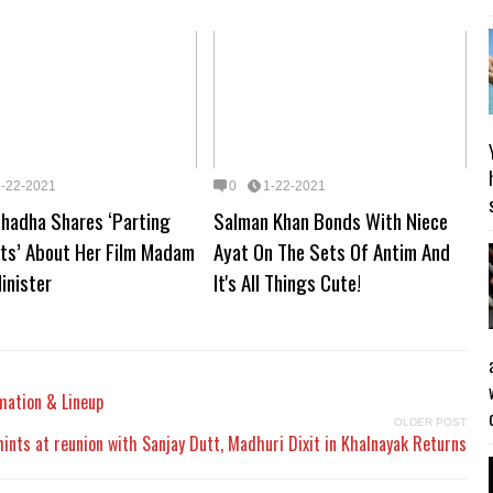
1-22-2021
0
1-22-2021
Chadha Shares ‘Parting
Salman Khan Bonds With Niece
ts’ About Her Film Madam
Ayat On The Sets Of Antim And
inister
It's All Things Cute!
mation & Lineup
OLDER POST
hints at reunion with Sanjay Dutt, Madhuri Dixit in Khalnayak Returns