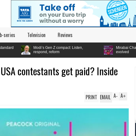
b-series
Television
Reviews
i’s Gen Z compact: Listen,
Mirabai Chanu wins CWG gold: How t
spond, reform
evolved
USA contestants get paid? Inside
A
A
PRINT
EMAIL
-
+