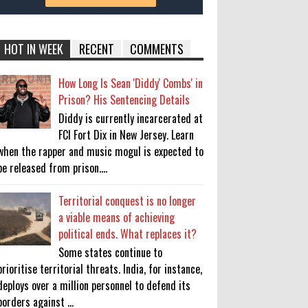
HOT IN WEEK
RECENT
COMMENTS
How Long Is Sean 'Diddy' Combs' in
Prison? His Sentencing Details
Diddy is currently incarcerated at
FCI Fort Dix in New Jersey. Learn
when the rapper and music mogul is expected to
be released from prison....
Territorial conquest is no longer
a viable means of achieving
political ends. What replaces it?
Some states continue to
prioritise territorial threats. India, for instance,
deploys over a million personnel to defend its
borders against ...