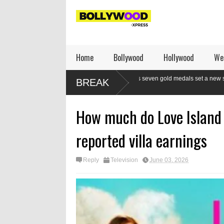
Home
Bollywood
Hollywood
We
ndian boxers a class apart as seven gold medals set a new standard
Mod
BREAK
t CWG
re
How much do Love Island 
reported villa earnings
Reply
Television
June 03, 2026