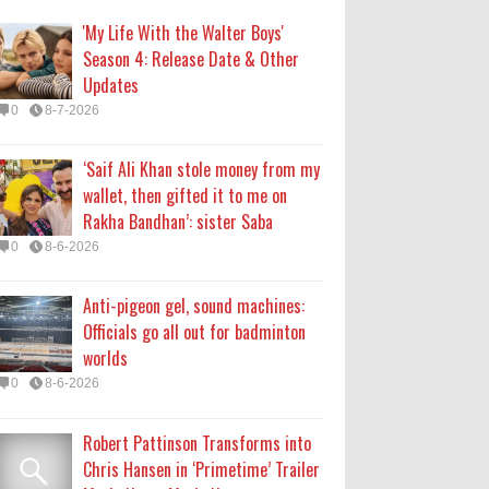
Officials go all out for badminton
'My Life With the Walter Boys'
worlds
Season 4: Release Date & Other
0
8-6-2026
Updates
0
8-7-2026
Robert Pattinson Transforms into
Chris Hansen in ‘Primetime’ Trailer
‘Saif Ali Khan stole money from my
Movie News, Movie News,
wallet, then gifted it to me on
‘Primetime’ Movie: How, When &
Rakha Bandhan’: sister Saba
Where to Watch the Robert Pattinson-Led Chris
0
8-6-2026
Hansen Film, Click to Read More
0
8-6-2026
Anti-pigeon gel, sound machines:
Officials go all out for badminton
KATSEYE Movie: Will Manon Appear
worlds
in the Documentary?
0
8-6-2026
0
8-5-2026
Robert Pattinson Transforms into
Chris Hansen in ‘Primetime’ Trailer