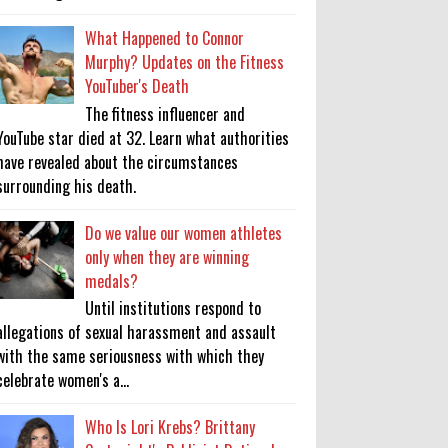
What Happened to Connor
Murphy? Updates on the Fitness
YouTuber's Death
The fitness influencer and
YouTube star died at 32. Learn what authorities
have revealed about the circumstances
surrounding his death.
Do we value our women athletes
only when they are winning
medals?
Until institutions respond to
allegations of sexual harassment and assault
with the same seriousness with which they
celebrate women's a...
Who Is Lori Krebs? Brittany