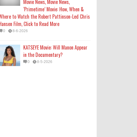
Movie News, Movie News,
‘Primetime’ Movie: How, When &
Where to Watch the Robert Pattinson-Led Chris
Hansen Film, Click to Read More
0
8-6-2026
KATSEYE Movie: Will Manon Appear
in the Documentary?
0
8-5-2026