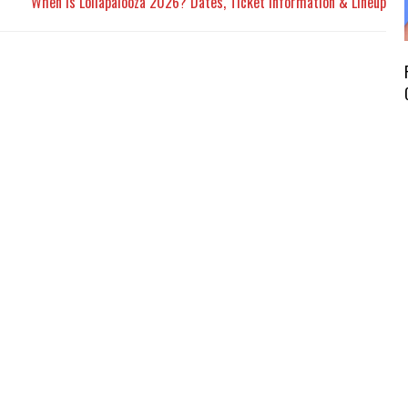
When Is Lollapalooza 2026? Dates, Ticket Information & Lineup