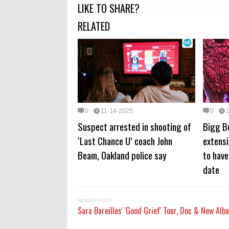
LIKE TO SHARE?
RELATED
0
11-14-2025
0
Suspect arrested in shooting of
Bigg B
‘Last Chance U’ coach John
extens
Beam, Oakland police say
to have
date
NEWER POST
Sara Bareilles' 'Good Grief' Tour, Doc & New Alb