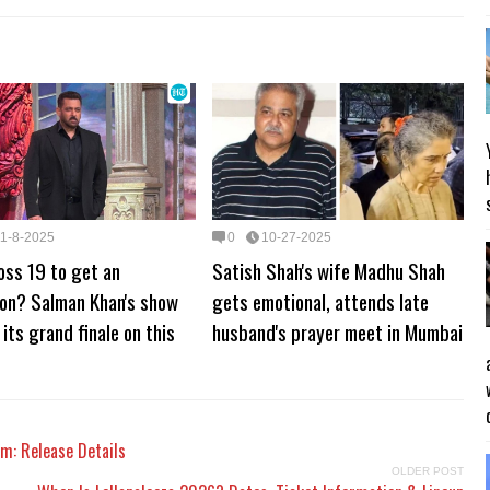
11-8-2025
0
10-27-2025
oss 19 to get an
Satish Shah's wife Madhu Shah
ion? Salman Khan's show
gets emotional, attends late
 its grand finale on this
husband's prayer meet in Mumbai
um: Release Details
OLDER POST