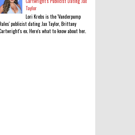
Cartwright's Publicist Dating Jax
Taylor
Lori Krebs is the 'Vanderpump
Rules' publicist dating Jax Taylor, Brittany
Cartwright's ex. Here's what to know about her.
'My Life With the Walter Boys'
Season 4: Release Date & Other
Updates
0
8-7-2026
‘Saif Ali Khan stole money from my
wallet, then gifted it to me on
Rakha Bandhan’: sister Saba
0
8-6-2026
Anti-pigeon gel, sound machines: