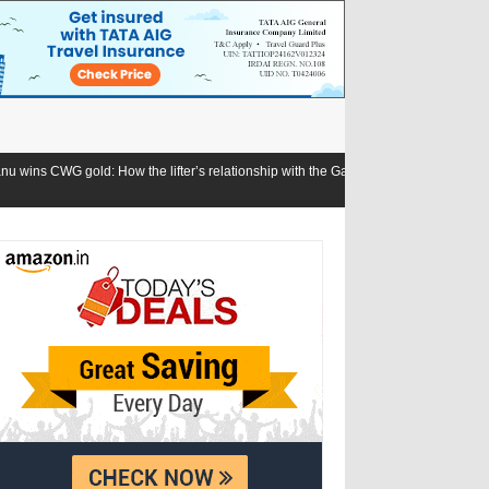
he lifter’s relationship with the Games