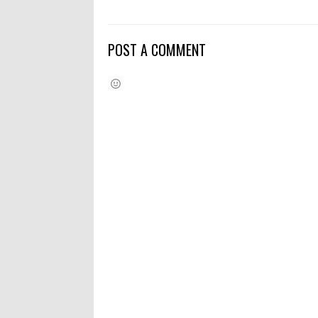
POST A COMMENT