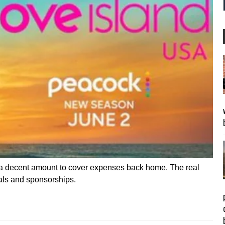
d a decent amount to cover expenses back home. The real
als and sponsorships.