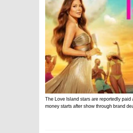
The Love Island stars are reportedly pai
money starts after show through brand de